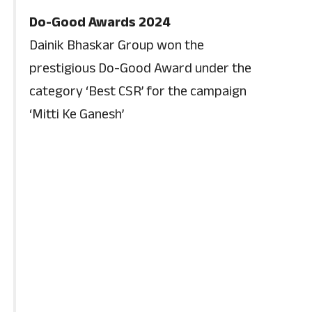
Do-Good Awards 2024
Dainik Bhaskar Group won the
prestigious Do-Good Award under the
category ‘Best CSR’ for the campaign
‘Mitti Ke Ganesh’