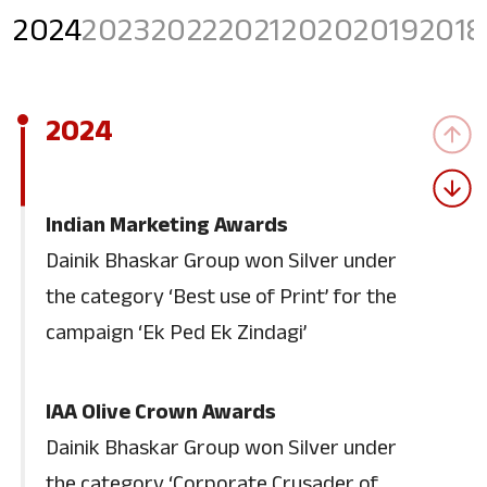
2024
2023
2022
2021
2020
2019
2018
2024
Indian Marketing Awards
Dainik Bhaskar Group won Silver under
the category ‘Best use of Print’ for the
campaign ‘Ek Ped Ek Zindagi’
IAA Olive Crown Awards
Dainik Bhaskar Group won Silver under
the category ‘Corporate Crusader of