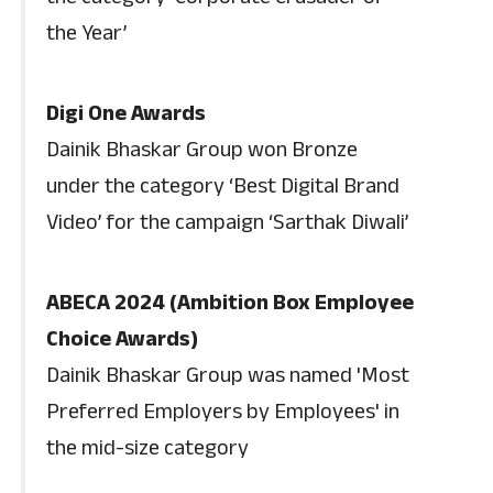
the Year’
Digi One Awards
Dainik Bhaskar Group won Bronze
under the category ‘Best Digital Brand
Video’ for the campaign ‘Sarthak Diwali’
ABECA 2024 (Ambition Box Employee
Choice Awards)
Dainik Bhaskar Group was named 'Most
Preferred Employers by Employees' in
the mid-size category