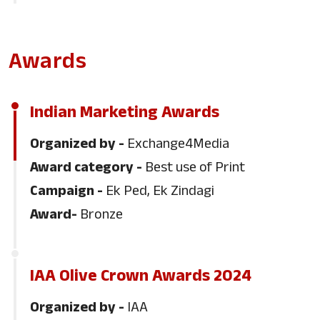
2023
Awards
WAN IFRA - Print Innovation Awards
Indian Marketing Awards
Dainik Bhaskar won the Print Innovation
Organized by -
Exchange4Media
Award for its 25th Anniversary Jaipur
Award category -
Best use of Print
edition - the only Indian news publisher
Campaign -
Ek Ped, Ek Zindagi
to win this year.
Award-
Bronze
IAA Olive Crown Awards
IAA Olive Crown Awards 2024
Dainik Bhaskar Group won Silver for
'Save Birds' campaign
Organized by -
IAA