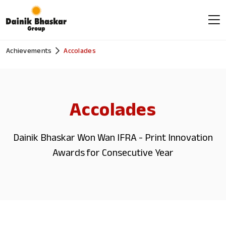
Achievements
Accolades
Accolades
Dainik Bhaskar Won Wan IFRA - Print Innovation
Awards for Consecutive Year