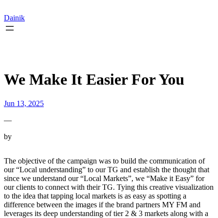
Skip
to
Dainik
content
We Make It Easier For You
Jun 13, 2025
—
by
The objective of the campaign was to build the communication of
our “Local understanding” to our TG and establish the thought that
since we understand our “Local Markets”, we “Make it Easy” for
our clients to connect with their TG. Tying this creative visualization
to the idea that tapping local markets is as easy as spotting a
difference between the images if the brand partners MY FM and
leverages its deep understanding of tier 2 & 3 markets along with a