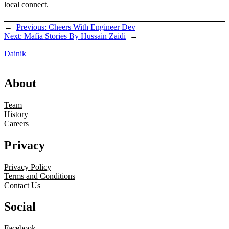
local connect.
←
Previous:
Cheers With Engineer Dev
Next:
Mafia Stories By Hussain Zaidi
→
Dainik
About
Team
History
Careers
Privacy
Privacy Policy
Terms and Conditions
Contact Us
Social
Facebook